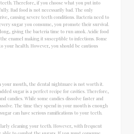
 teeth. Therefore, if you choose what you put into
lly. Bad food is not necessarily bad. The only
ive, causing severe teeth conditions. Bacteria need to
every sugar you consume, you promote their survival.
 long, giving the bacteria time to run amok. Acidic food
the enamel making it susceptible to infections. Some
l to your health. However, you should be cautious
 in your mouth, the dental nightmare is not worth it.
ded sugar is a perfect recipe for cavities. Therefore,
 and candies. While some candies dissolve faster and
dissolve. The time they spend in your mouth is enough
sugar can have serious ramifications to your teeth.
larly cleaning your teeth. However, with frequent
 be able to combat the sugars. If you must consume