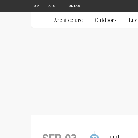
HOME
ABOUT
CONTACT
Architecture
Outdoors
Life