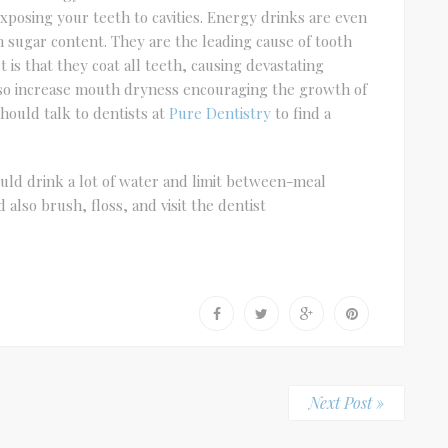
xposing your teeth to cavities. Energy drinks are even
h sugar content. They are the leading cause of tooth
is that they coat all teeth, causing devastating
so increase mouth dryness encouraging the growth of
hould talk to dentists at
Pure Dentistry
to find a
uld drink a lot of water and limit between-meal
also brush, floss, and visit the dentist
Next Post »