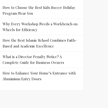
How to Choose the Best Kids Soccer Holiday
Program Near You
Why Every Workshop Needs a Workbench on
Wheels for Efficiency
How the Best Islamic School Combines Faith-
Based and Academic Excellence
What is a Director Penalty Notice? A
Complete Guide for Business Owners
How to Enhance Your Home’s Entrance with
Aluminium Entry Doors