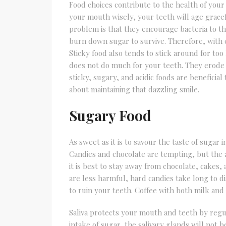
Food choices contribute to the health of your
your mouth wisely, your teeth will age gracefu
problem is that they encourage bacteria to thr
burn down sugar to survive. Therefore, with 
Sticky food also tends to stick around for too
does not do much for your teeth. They erode 
sticky, sugary, and acidic foods are beneficia
about maintaining that dazzling smile.
Sugary Food
As sweet as it is to savour the taste of sugar
Candies and chocolate are tempting, but the ad
it is best to stay away from chocolate, cakes,
are less harmful, hard candies take long to 
to ruin your teeth. Coffee with both milk and 
Saliva protects your mouth and teeth by regu
intake of sugar, the salivary glands will not