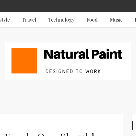
style
Travel
Technology
Food
Music