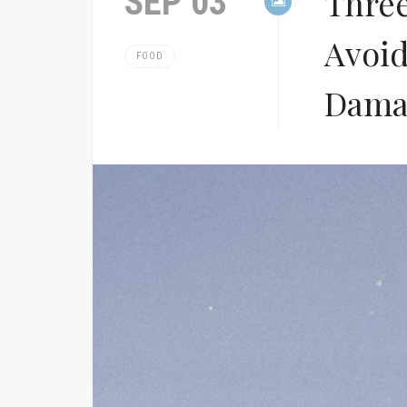
SEP 03
Thre
Avoid
FOOD
Dama