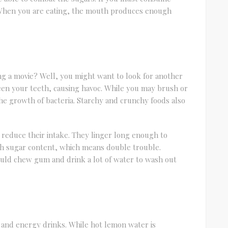
 When you are eating, the mouth produces enough
g a movie? Well, you might want to look for another
een your teeth, causing havoc. While you may brush or
the growth of bacteria. Starchy and crunchy foods also
o reduce their intake. They linger long enough to
gh sugar content, which means double trouble.
ld chew gum and drink a lot of water to wash out
 and energy drinks. While hot lemon water is