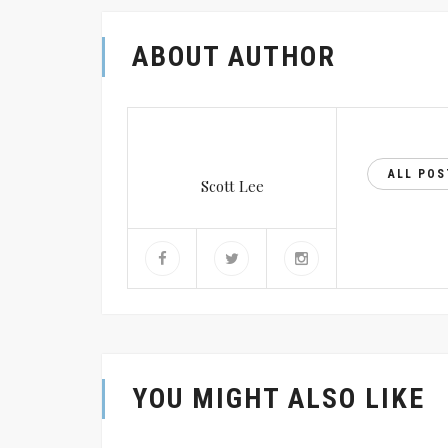
ABOUT AUTHOR
ALL PO
Scott Lee
YOU MIGHT ALSO LIKE