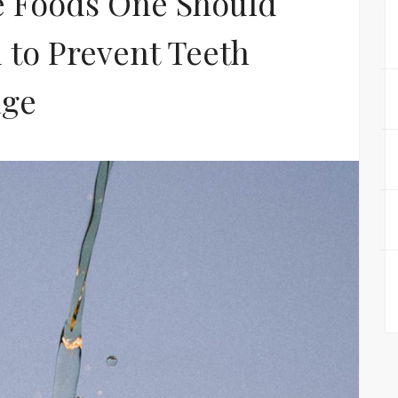
e Foods One Should
 to Prevent Teeth
ge