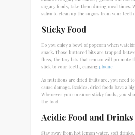
sugary foods, take them during meal times.
saliva to clean up the sugars from your teeth.
Sticky Food
Do you enjoy a bowl of popcorn when watchin
snack. Those buttered bits are trapped betw
floss, the tiny bits that remain will promote 
stick to your teeth, causing
plaque
.
As nutritious are dried fruits are, you need t
cause damage. Besides, dried foods have a hi
Whenever you consume sticky foods, you shou
the food.
Acidic Food and Drinks
Stay away from hot lemon water, soft drinks,