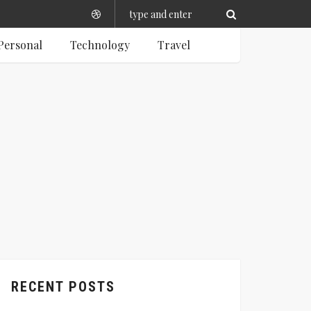
Personal
Technology
Travel
RECENT POSTS