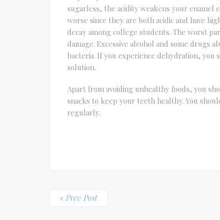
sugarless, the acidity weakens your enamel e
worse since they are both acidic and have hig
decay among college students. The worst part 
damage. Excessive alcohol and some drugs al
bacteria. If you experience dehydration, you s
solution.
Apart from avoiding unhealthy foods, you sho
snacks to keep your teeth healthy. You should 
regularly.
« Prev Post