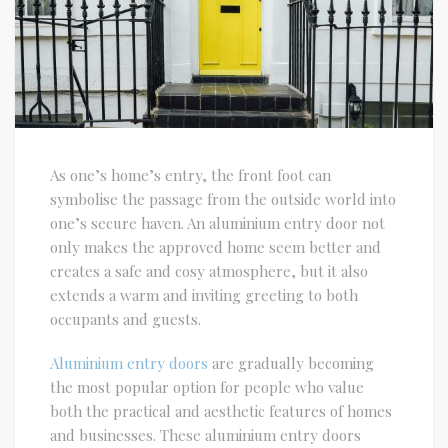
As one’s home’s entry, the front foot can
symbolise the passage from the outside world into
one’s secure haven. An aluminium entry door not
only makes the approved home seem better and
creates a safe and cosy atmosphere, but it also
extends a warm and inviting greeting to both
occupants and guests.
Aluminium entry doors
are gradually becoming
the most popular option for people who value
both the practical and aesthetic features of homes
and businesses. These aluminium entry doors