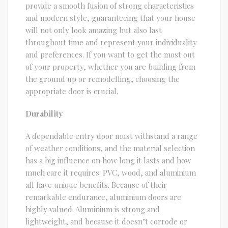
provide a smooth fusion of strong characteristics
and modern style, guaranteeing that your house
will not only look amazing but also last
throughout time and represent your individuality
and preferences. If you want to get the most out
of your property, whether you are building from
the ground up or remodelling, choosing the
appropriate door is crucial.
Durability
A dependable entry door must withstand a range
of weather conditions, and the material selection
has a big influence on how long it lasts and how
much care it requires. PVC, wood, and aluminium
all have unique benefits. Because of their
remarkable endurance, aluminium doors are
highly valued. Aluminium is strong and
lightweight, and because it doesn’t corrode or