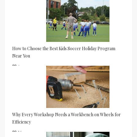
Jun 24
How to Choose the Best Kids Soccer Holiday Program
Near You
Apr 01
Why Every Workshop Needs a Workbench on Wheels for
Efficiency
Mar 11