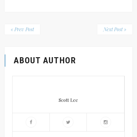
« Prev Post
Next Post »
ABOUT AUTHOR
Scott Lee