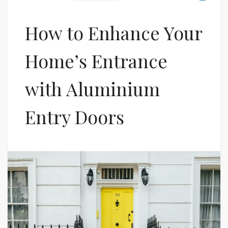
How to Enhance Your
Home’s Entrance
with Aluminium
Entry Doors