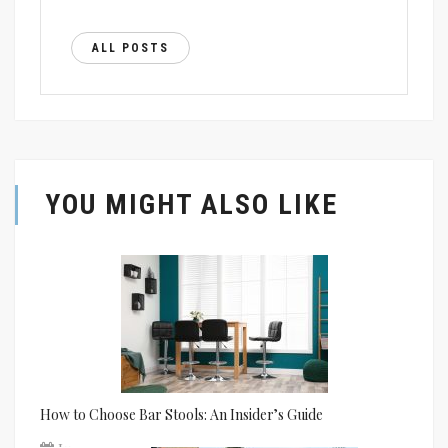
ALL POSTS
YOU MIGHT ALSO LIKE
How to Choose Bar Stools: An Insider’s Guide