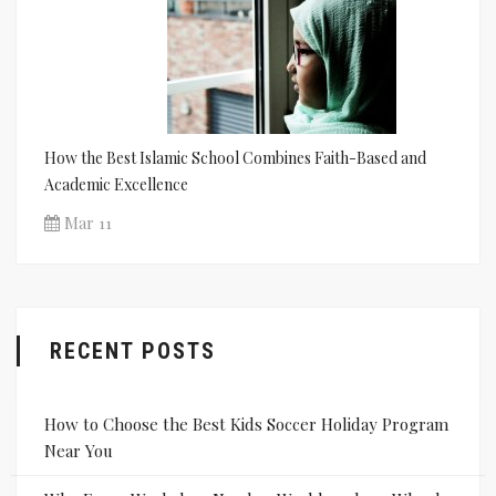
How the Best Islamic School Combines Faith-Based and
Academic Excellence
Mar 11
RECENT POSTS
How to Choose the Best Kids Soccer Holiday Program
Near You