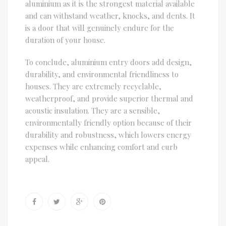
aluminium as it is the strongest material available
and can withstand weather, knocks, and dents. It
is a door that will genuinely endure for the
duration of your house.
To conclude, aluminium entry doors add design,
durability, and environmental friendliness to
houses. They are extremely recyclable,
weatherproof, and provide superior thermal and
acoustic insulation. They are a sensible,
environmentally friendly option because of their
durability and robustness, which lowers energy
expenses while enhancing comfort and curb
appeal.