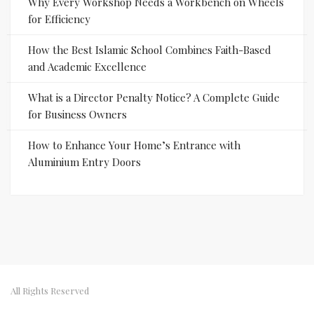
Why Every Workshop Needs a Workbench on Wheels
for Efficiency
How the Best Islamic School Combines Faith-Based
and Academic Excellence
What is a Director Penalty Notice? A Complete Guide
for Business Owners
How to Enhance Your Home’s Entrance with
Aluminium Entry Doors
All Rights Reserved