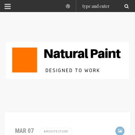
MAR 07
ARCHITECTURE