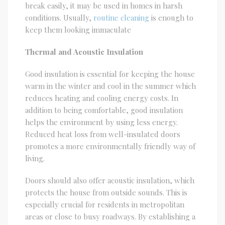
break easily, it may be used in homes in harsh
conditions. Usually,
routine cleaning
is enough to
keep them looking immaculate
Thermal and Acoustic Insulation
Good insulation is essential for keeping the house
warm in the winter and cool in the summer which
reduces heating and cooling energy costs. In
addition to being comfortable, good insulation
helps the environment by using less energy.
Reduced heat loss from well-insulated doors
promotes a more environmentally friendly way of
living.
Doors should also offer acoustic insulation, which
protects the house from outside sounds. This is
especially crucial for residents in metropolitan
areas or close to busy roadways. By establishing a