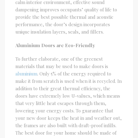
calm interior environment, effective sound
dampening improves occupants’ quality of life to
provide the best possible thermal and acoustic
performance, the door’s design incorporates
unique insulation layers, seals, and fillers.
Aluminium Doors are Eco-Friendly
To further elaborate, one of the greenest
materials that may be used to make doors is
aluminium
. Only 5% of the energy required to
make it from scratch is used when it is recycled. In
addition to their great thermal efficiency, the
doors have extremely low U-values, which means
that very little heat escapes through them,
lowering your energy costs. To guarantee that
your new door keeps the heat in and weather out,
the frames are also built with draft-proof infills.
The best door for your home should be made of