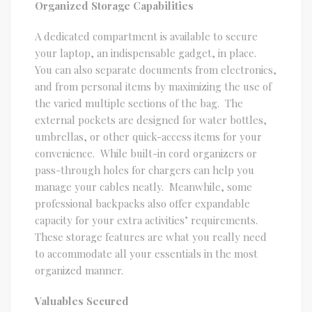
Organized Storage Capabilities
A dedicated compartment is available to secure
your laptop, an indispensable gadget, in place.
You can also separate documents from electronics,
and from personal items by maximizing the use of
the varied multiple sections of the bag. The
external pockets are designed for water bottles,
umbrellas, or other quick-access items for your
convenience. While built-in cord organizers or
pass-through holes for chargers can help you
manage your cables neatly. Meanwhile, some
professional backpacks also offer expandable
capacity for your extra activities’ requirements.
These storage features are what you really need
to accommodate all your essentials in the most
organized manner.
Valuables Secured