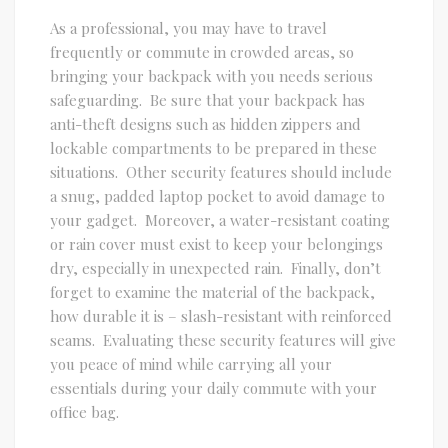
As a professional, you may have to travel
frequently or commute in crowded areas, so
bringing your backpack with you needs serious
safeguarding. Be sure that your backpack has
anti-theft designs such as hidden zippers and
lockable compartments to be prepared in these
situations. Other security features should include
a snug, padded laptop pocket to avoid damage to
your gadget. Moreover, a water-resistant coating
or rain cover must exist to keep your belongings
dry, especially in unexpected rain. Finally, don’t
forget to examine the material of the backpack,
how durable it is – slash-resistant with reinforced
seams. Evaluating these security features will give
you peace of mind while carrying all your
essentials during your daily commute with your
office bag.