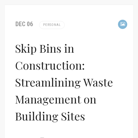
DEC 06
PERSONAL
Skip Bins in
Construction:
Streamlining Waste
Management on
Building Sites