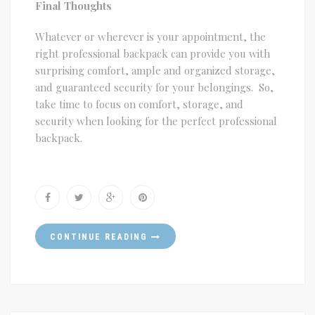
Final Thoughts
Whatever or wherever is your appointment, the
right professional backpack can provide you with
surprising comfort, ample and organized storage,
and guaranteed security for your belongings. So,
take time to focus on comfort, storage, and
security when looking for the perfect professional
backpack.
CONTINUE READING