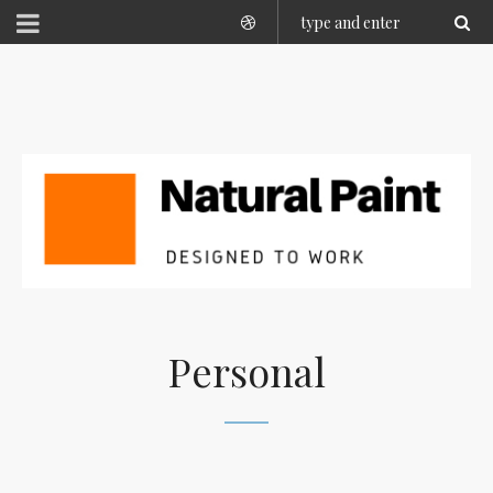
Personal