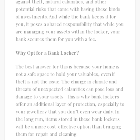
against theft, natural calamities, and other
potential risks that come with having these kinds
of investments. And while the bank keeps it for
you, it poses a shared responsibility that while you
are managing your assets within the locker, your
bank secures them for you with a fee.
Why Opt for a Bank Locker?
The best answer for this is because your home is
not a safe space to hold your valuables, even if
theft is not the issue. The change in climate and
threats of unexpected calamities can pose loss and
damage to your assets—this is why bank lockers
offer an additional layer of protection, especially to
your jewellery that you don’t even wear daily. In
the long run, items stored in these bank lockers
will be a more cost-effective option than bringing
them for repair and cleaning.