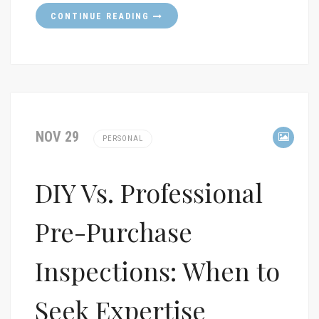
CONTINUE READING
NOV 29
PERSONAL
DIY Vs. Professional
Pre-Purchase
Inspections: When to
Seek Expertise