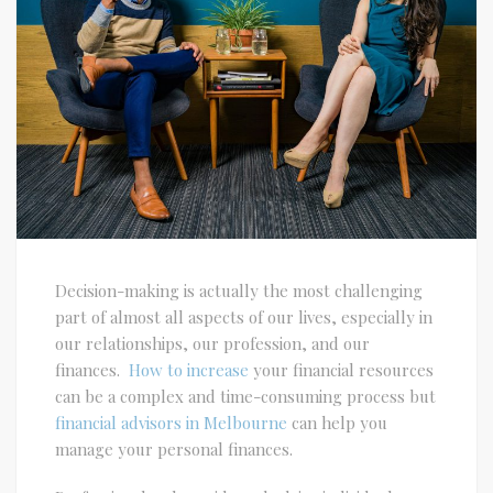
Decision-making is actually the most challenging
part of almost all aspects of our lives, especially in
our relationships, our profession, and our
finances.
How to increase
your financial resources
can be a complex and time-consuming process but
financial advisors in Melbourne
can help you
manage your personal finances.