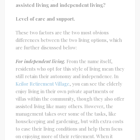
assisted living and independent living?
Level of care and support.
These two factors are the two most obvious
differences between the two living options, which
are further discussed below:
For independent living.
From the name itself,
residents who opt for this style of living mean they
still retain their autonomy and independence. In
Keilor Retirement Village
, you can see the elderly
enjoy living in their own private apartments or
villas within the community, though they also offer
assisted living like many others. However, the
management takes over some of the tasks, like
housekeeping and gardening, but with extra costs
to ease their living conditions and help them focus
on enjoying more of their retirement. When it