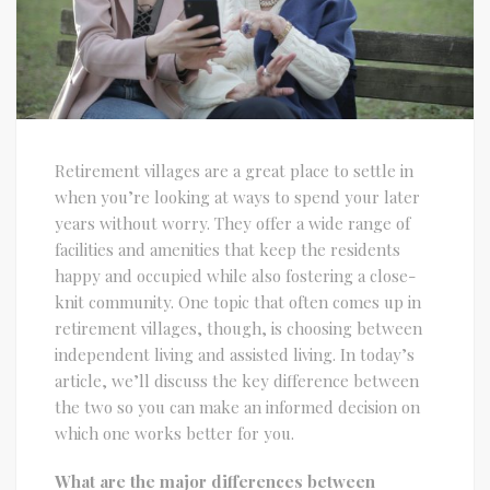
Retirement villages are a great place to settle in
when you’re looking at ways to spend your later
years without worry. They offer a wide range of
facilities and amenities that keep the residents
happy and occupied while also fostering a close-
knit community. One topic that often comes up in
retirement villages, though, is choosing between
independent living and assisted living. In today’s
article, we’ll discuss the key difference between
the two so you can make an informed decision on
which one works better for you.
What are the major differences between