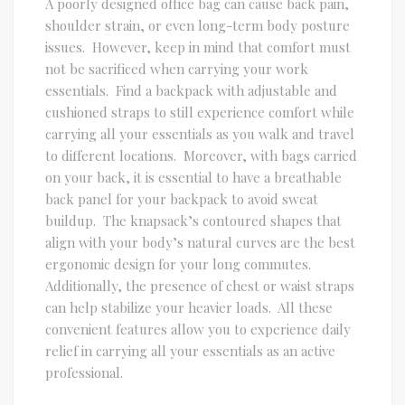
A poorly designed office bag can cause back pain,
shoulder strain, or even long-term body posture
issues. However, keep in mind that comfort must
not be sacrificed when carrying your work
essentials. Find a backpack with adjustable and
cushioned straps to still experience comfort while
carrying all your essentials as you walk and travel
to different locations. Moreover, with bags carried
on your back, it is essential to have a breathable
back panel for your backpack to avoid sweat
buildup. The knapsack’s contoured shapes that
align with your body’s natural curves are the best
ergonomic design for your long commutes.
Additionally, the presence of chest or waist straps
can help stabilize your heavier loads. All these
convenient features allow you to experience daily
relief in carrying all your essentials as an active
professional.