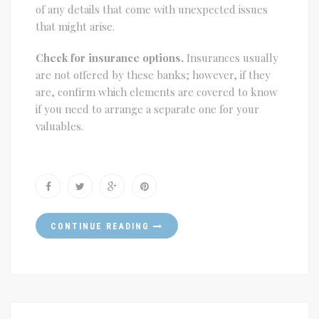
of any details that come with unexpected issues
that might arise.
Check for insurance options.
Insurances usually
are not offered by these banks; however, if they
are, confirm which elements are covered to know
if you need to arrange a separate one for your
valuables.
CONTINUE READING