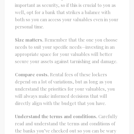
important as security, so if this is crucial to you as
well, opt for a bank that strikes a balance with
both so you can access your valuables even in your
personal time.
Size matters.
Remember that the one you choose
needs to suit your specific needs—investing in an
appropriate space for your valuables will better
secure your assets against tarnishing and damage.
Compare costs.
Rental fees of these lockers
depend on a lot of variations, but as long as you
understand the priorities for your valuables, you
will always make informed decisions that will
directly align with the budget that you have.
Understand the terms and conditions.
Carefully
read and understand the terms and conditions of
the banks you’ve checked out so you can be wary