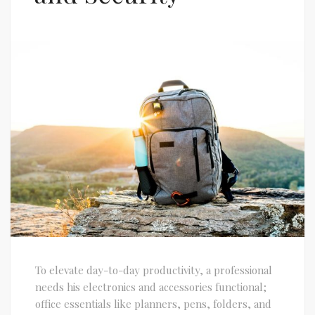
To elevate day-to-day productivity, a professional
needs his electronics and accessories functional;
office essentials like planners, pens, folders, and