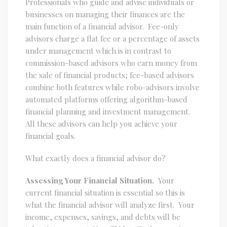
Professionals who guide and advise individuals or
businesses on managing their finances are the
main function of a financial advisor. Fee-only
advisors charge a flat fee or a percentage of assets
under management which is in contrast to
commission-based advisors who earn money from
the sale of financial products; fee-based advisors
combine both features while robo-advisors involve
automated platforms offering algorithm-based
financial planning and investment management.
All these advisors can help you achieve your
financial goals.
What exactly does a financial advisor do?
Assessing Your Financial Situation.
Your
current financial situation is essential so this is
what the financial advisor will analyze first. Your
income, expenses, savings, and debts will be