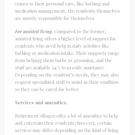
comes to their personal care, like bathing and
medication management, the residents themselves
are mostly responsible for themselves.
For assisted living.
Compared to the former,
assisted living offers a higher level of support for
residents who need help in daily activities like
bathing or medication intake. Their supports range
from helping them bathe to grooming, and the
staff are available 24/7 to provide assistance.
Depending on the resident’s needs, they may also
request specialized staff to assist in their condition
so they can be cared for better.
Services and amenities.
Retirement villages offer a lot of amenities to help
and entertain their residents; however, certain
services may differ depending on the kind of living