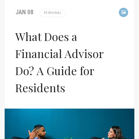
JAN 08
PERSONAL
What Does a
Financial Advisor
Do? A Guide for
Residents