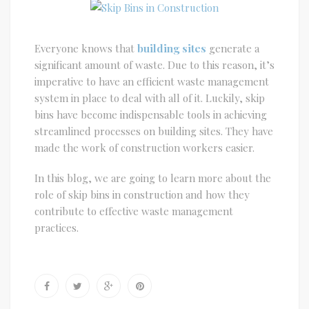
Everyone knows that
building sites
generate a
significant amount of waste. Due to this reason, it’s
imperative to have an efficient waste management
system in place to deal with all of it. Luckily, skip
bins have become indispensable tools in achieving
streamlined processes on building sites. They have
made the work of construction workers easier.
In this blog, we are going to learn more about the
role of skip bins in construction and how they
contribute to effective waste management
practices.