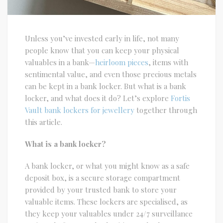
Unless you’ve invested early in life, not many
people know that you can keep your physical
valuables in a bank—
heirloom pieces
, items with
sentimental value, and even those precious metals
can be kept in a bank locker. But what is a bank
locker, and what does it do? Let’s explore
Fortis
Vault bank lockers for jewellery
together through
this article.
What is a bank locker?
A bank locker, or what you might know as a safe
deposit box, is a secure storage compartment
provided by your trusted bank to store your
valuable items. These lockers are specialised, as
they keep your valuables under 24/7 surveillance