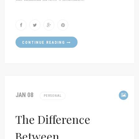
CONTINUE READING
JAN 08
PERSONAL
The Difference
Between