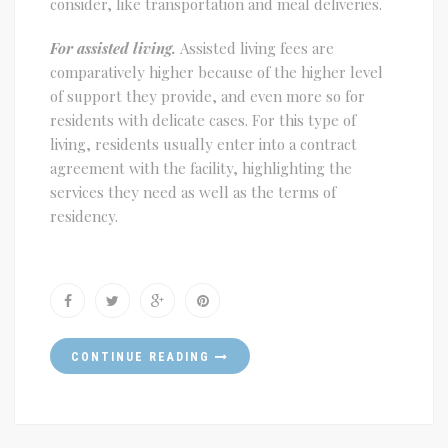
consider, like transportation and meal deliveries.
For assisted living.
Assisted living fees are
comparatively higher because of the higher level
of support they provide, and even more so for
residents with delicate cases. For this type of
living, residents usually enter into a contract
agreement with the facility, highlighting the
services they need as well as the terms of
residency.
CONTINUE READING