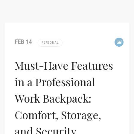
FEB 14
PERSONAL
Must-Have Features
in a Professional
Work Backpack:
Comfort, Storage,
and Security