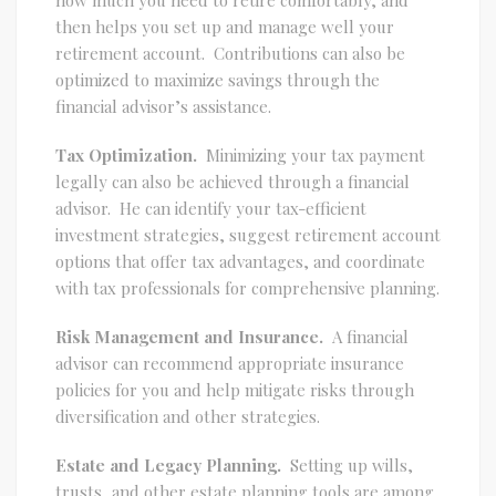
then helps you set up and manage well your
retirement account. Contributions can also be
optimized to maximize savings through the
financial advisor’s assistance.
Tax Optimization.
Minimizing your tax payment
legally can also be achieved through a financial
advisor. He can identify your tax-efficient
investment strategies, suggest retirement account
options that offer tax advantages, and coordinate
with tax professionals for comprehensive planning.
Risk Management and Insurance.
A financial
advisor can recommend appropriate insurance
policies for you and help mitigate risks through
diversification and other strategies.
Estate and Legacy Planning.
Setting up wills,
trusts, and other estate planning tools are among