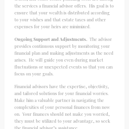
the services a financial advisor offers. His goal is to
ensure that your wealth is distributed according
to your wishes and that estate taxes and other
expenses for your heirs are minimized.
Ongoing Support and Adjustments.
The advisor
provides continuous support by monitoring your
financial plan and making adjustments as the need
arises. He will guide you even during market
fluctuations or unexpected events so that you can
focus on your goals.
Financial advisors have the expertise, objectivity,
and tailored solutions for your financial worries.
Make him a valuable partner in navigating the
complexities of your personal finances from now
on. Your finances should not make you worried,
they must be utilized to your advantage, so seek
the financial advisor’s assistance.