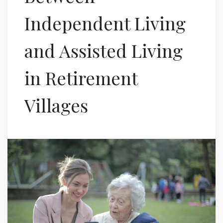
Independent Living
and Assisted Living
in Retirement
Villages