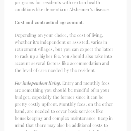
programs for residents with certain health
conditions like dementia or Alzheimer’s disease.
Cost and contractual agreement.
Depending on your choice, the cost of living,
whether it’s independent or assisted, varies in
retirement villages, but you can expect the latter
to rack up a higher fee. You should also take into
account several factors like accommodation and
the level of care needed by the resident.
For independent living.
Entry and monthly fees
are something you should be mindful of in your
budget, especially the former since it can be
pretty costly upfront. Monthly fees, on the other
hand, are needed to cover basic services like
housekeeping and complex maintenance. Keep in
mind that there may also be additional costs to