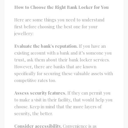
How to Choose the Right Bank Locker for You
Here are some things you need to understand
first before choosing the best one for your
jewellery:
Evaluate the bank’s reputation.
If you have an
existing account with a bank and it’s someone you
trust, ask them about their bank locker services.
However, there are banks that are known
specifically for securing these valuable assets with
competitive rates too.
Assess security features.
If they can permit you
to make a visit in their facility, that would help you
choose. Keep in mind that the more layers of
security, the better.
Consider accessibility.
Convenience is as