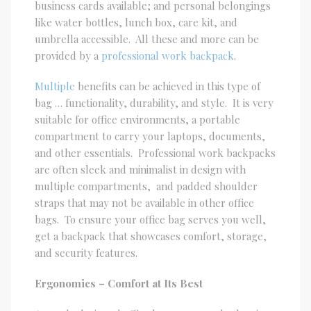
business cards available; and personal belongings
like water bottles, lunch box, care kit, and
umbrella accessible. All these and more can be
provided by a
professional work backpack
.
Multiple
benefits can be achieved in this type of
bag … functionality, durability, and style. It is very
suitable for office environments, a portable
compartment to carry your laptops, documents,
and other essentials. Professional work backpacks
are often sleek and minimalist in design with
multiple compartments, and padded shoulder
straps that may not be available in other office
bags. To ensure your office bag serves you well,
get a backpack that showcases comfort, storage,
and security features.
Ergonomics – Comfort at Its Best