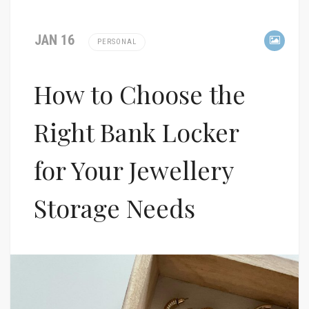
JAN 16
PERSONAL
How to Choose the
Right Bank Locker
for Your Jewellery
Storage Needs