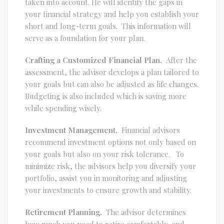
taken into account. He will identify the gaps in
your financial strategy and help you establish your
short and long-term goals. This information will
serve as a foundation for your plan.
Crafting a Customized Financial Plan.
After the
assessment, the advisor develops a plan tailored to
your goals but can also be adjusted as life changes.
Budgeting is also included which is saving more
while spending wisely.
Investment Management.
Financial advisors
recommend investment options not only based on
your goals but also on your risk tolerance. To
minimize risk, the advisors help you diversify your
portfolio, assist you in monitoring and adjusting
your investments to ensure growth and stability.
Retirement Planning.
The advisor determines
how much you need to retire comfortably, and