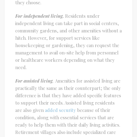
they choose.
For independent living.
Residents under
independent living can take part in social centers,
community gardens, and other amenities without a
hitch. However, for support services like
housekeeping or gardening, they can request the
management to avail on-site help from personnel
or healthcare workers depending on what they
need.
For assisted living
.
Amenities for assisted living are
practically the same as their counterpart; the only
difference is that they have added specific features
to support their needs. Assisted living residents
are also given
added security
because of their
condition, along with essential services that are
ready to help them with their daily living activities.
Retirement villages also include specialized care