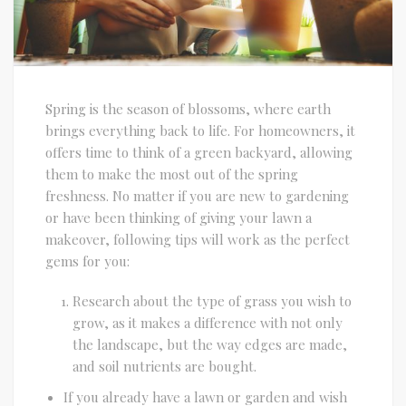
Spring is the season of blossoms, where earth
brings everything back to life. For homeowners, it
offers time to think of a green backyard, allowing
them to make the most out of the spring
freshness. No matter if you are new to gardening
or have been thinking of giving your lawn a
makeover, following tips will work as the perfect
gems for you:
Research about the type of grass you wish to
grow, as it makes a difference with not only
the landscape, but the way edges are made,
and soil nutrients are bought.
If you already have a lawn or garden and wish