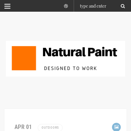
APR 01
OUTDOORS