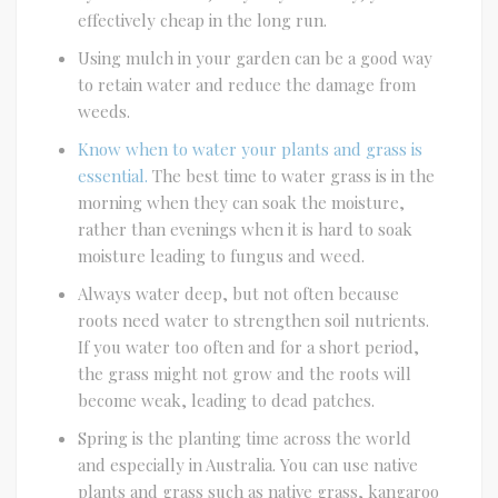
effectively cheap in the long run.
Using mulch in your garden can be a good way
to retain water and reduce the damage from
weeds.
Know when to water your plants and grass is
essential.
The best time to water grass is in the
morning when they can soak the moisture,
rather than evenings when it is hard to soak
moisture leading to fungus and weed.
Always water deep, but not often because
roots need water to strengthen soil nutrients.
If you water too often and for a short period,
the grass might not grow and the roots will
become weak, leading to dead patches.
Spring is the planting time across the world
and especially in Australia. You can use native
plants and grass such as native grass, kangaroo