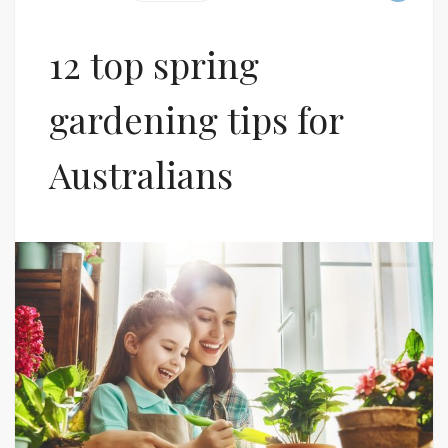
12 top spring
gardening tips for
Australians