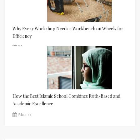
Why Every Workshop Needs a Workbench on Wheels for
Efficiency
Mar 11
How the Best Islamic School Combines Faith-Based and
Academic Excellence
Mar 11