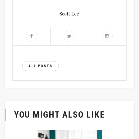
Scott Lee
ALL POSTS
YOU MIGHT ALSO LIKE