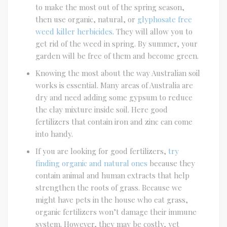
to make the most out of the spring season,
then use organic, natural, or
glyphosate free
weed killer herbicides
. They will allow you to
get rid of the weed in spring. By summer, your
garden will be free of them and become green.
Knowing the most about the way Australian soil
works is essential. Many areas of Australia are
dry and need adding some gypsum to reduce
the clay mixture inside soil. Here good
fertilizers that contain iron and zinc can come
into handy.
If you are looking for good fertilizers,
try
finding organic and natural ones
because they
contain animal and human extracts that help
strengthen the roots of grass. Because we
might have pets in the house who eat grass,
organic fertilizers won’t damage their immune
system. However, they may be costly, yet