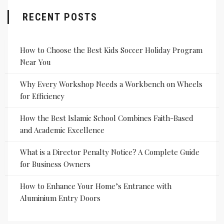
RECENT POSTS
How to Choose the Best Kids Soccer Holiday Program
Near You
Why Every Workshop Needs a Workbench on Wheels
for Efficiency
How the Best Islamic School Combines Faith-Based
and Academic Excellence
What is a Director Penalty Notice? A Complete Guide
for Business Owners
How to Enhance Your Home’s Entrance with
Aluminium Entry Doors