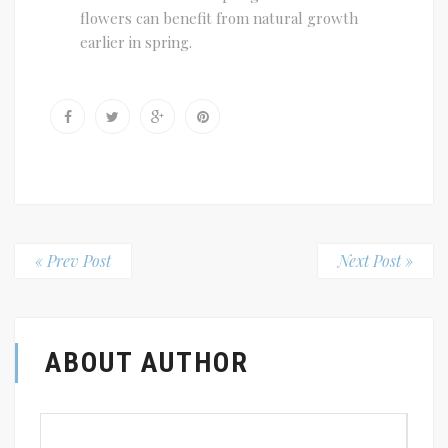
flowers can benefit from natural growth
earlier in spring.
« Prev Post
Next Post »
ABOUT AUTHOR