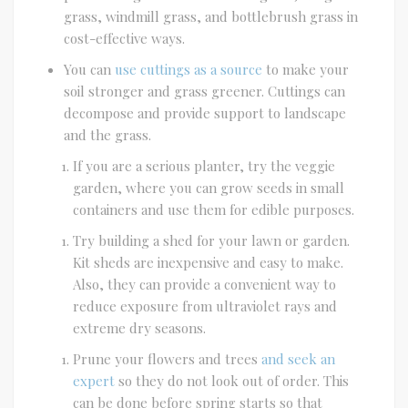
grass, windmill grass, and bottlebrush grass in
cost-effective ways.
You can
use cuttings as a source
to make your
soil stronger and grass greener. Cuttings can
decompose and provide support to landscape
and the grass.
If you are a serious planter, try the veggie
garden, where you can grow seeds in small
containers and use them for edible purposes.
Try building a shed for your lawn or garden.
Kit sheds are inexpensive and easy to make.
Also, they can provide a convenient way to
reduce exposure from ultraviolet rays and
extreme dry seasons.
Prune your flowers and trees
and seek an
expert
so they do not look out of order. This
can be done before spring starts so that