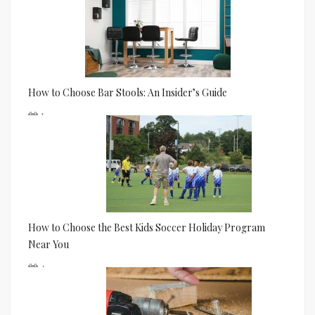
How to Choose Bar Stools: An Insider’s Guide
Jun 24
How to Choose the Best Kids Soccer Holiday Program
Near You
Apr 01